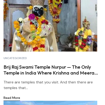
UNCATEGORIZED
Brij Raj Swami Temple Nurpur — The Only
Temple in India Where Krishna and Meera
Are Worshipped Together
There are temples that you visit. And then there are
temples that...
Read More