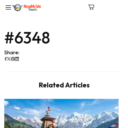
#6348
Share:
Related Articles