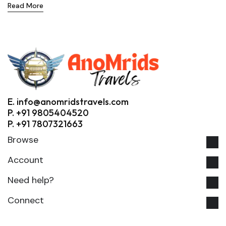
Read More
E. info@anomridstravels.com
P. +91 9805404520
P. +91 7807321663
Browse
Account
Need help?
Connect