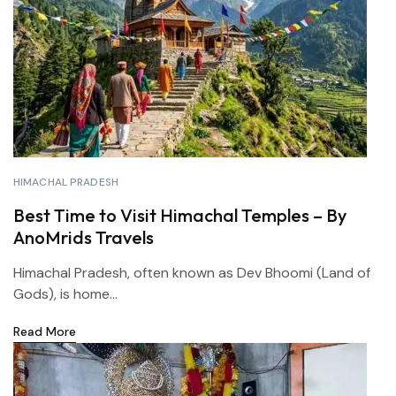
HIMACHAL PRADESH
Best Time to Visit Himachal Temples – By
AnoMrids Travels
Himachal Pradesh, often known as Dev Bhoomi (Land of
Gods), is home...
Read More