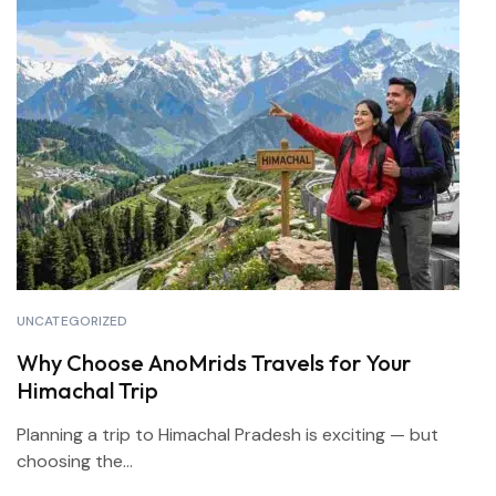
UNCATEGORIZED
Why Choose AnoMrids Travels for Your
Himachal Trip
Planning a trip to Himachal Pradesh is exciting — but
choosing the...